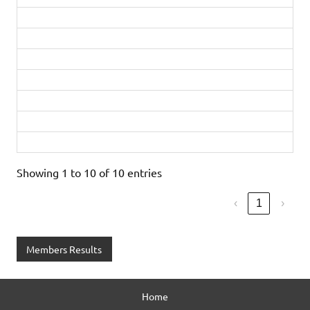
Matthew Rogers
42:12
Silver
Matt Dyke
45:19
PB
Silver
Richard Peters
49:26
Bronze
Ruth Gainsford
50:07
Diamond
Emma Saxton
54:29
PB
Gold
Rachel Robson
55:59
Gold
Michelle Clarke
1:12:47
First timer
Showing 1 to 10 of 10 entries
‹
1
›
Members Results
Home