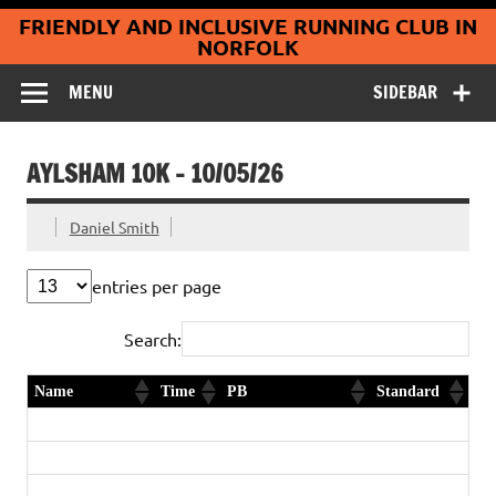
Coltishall
Skip
FRIENDLY AND INCLUSIVE RUNNING CLUB IN
to
Jaguars Running
content
NORFOLK
Club
MENU
SIDEBAR
AYLSHAM 10K – 10/05/26
Daniel Smith
entries per page
Search:
Name
Time
PB
Standard
Daniel Smith
35:18
2nd in age category
Diamond
Billy Life
36:07
Diamond
Darren Medlar
39:48
First timer
Gold