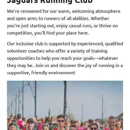
We’re renowned for our warm, welcoming atmosphere
and open arms to runners of all abilities. Whether
you’re just starting out, enjoy casual runs, or thrive on
competition, you’ll find your place here.
Our inclusive club is supported by experienced, qualified
volunteer coaches who offer a variety of training
opportunities to help you reach your goals—whatever
they may be. Join us and discover the joy of running in a
supportive, friendly environment