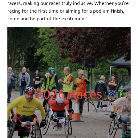
racers, making our races truly inclusive. Whether you’re
racing for the first time or aiming for a podium finish,
come and be part of the excitement!
2026 Races