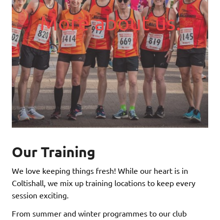
More about us.
Our Training
We love keeping things fresh! While our heart is in
Coltishall, we mix up training locations to keep every
session exciting.
From summer and winter programmes to our club