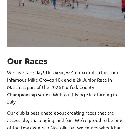
Our Races
We love race day! This year, we’re excited to host our
infamous Mike Groves 10k and a 2k Junior Race in
March as part of the 2026 Norfolk County
Championship series. With our Flying 5k returning in
July.
Our club is passionate about creating races that are
accessible, challenging, and fun. We’re proud to be one
of the few events in Norfolk that welcomes wheelchair