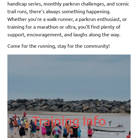
handicap series, monthly parkrun challenges, and scenic
trail runs, there’s always something happening.
Whether you’re a walk-runner, a parkrun enthusiast, or
training for a marathon or ultra, you’ll find plenty of
support, encouragement, and laughs along the way.
Come for the running, stay for the community!
Training Info