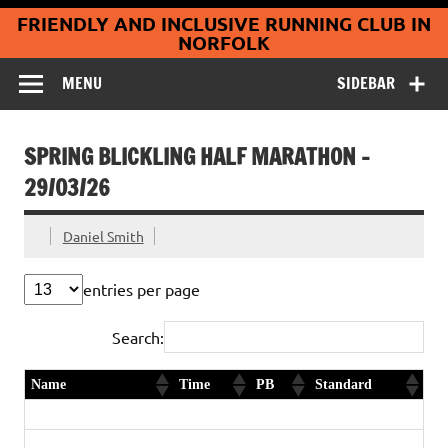
Coltishall
Skip
FRIENDLY AND INCLUSIVE RUNNING CLUB IN
to
Jaguars Running
content
NORFOLK
Club
MENU
SIDEBAR
SPRING BLICKLING HALF MARATHON –
29/03/26
Daniel Smith
entries per page
Search:
Name
Time
PB
Standard
Andrew Wicks
1:55:29
Ed Carman
1:55:32