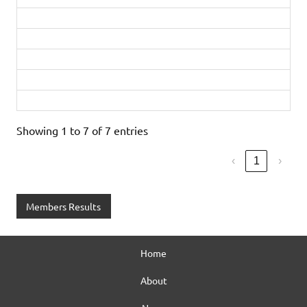
David Addy
1:55:51
Sarah Circuit
1:55:52
John Williamson
2:08:52
Martin Munn
2:08:53
Lindsay Smith
2:17:22
Showing 1 to 7 of 7 entries
‹
1
›
Members Results
Home
About