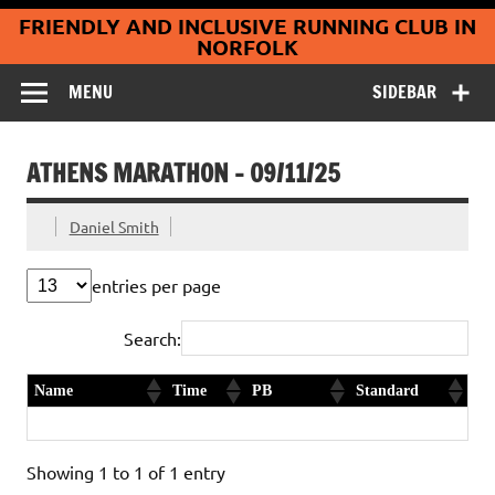
Coltishall
Skip
FRIENDLY AND INCLUSIVE RUNNING CLUB IN
to
Jaguars Running
content
NORFOLK
Club
MENU
SIDEBAR
ATHENS MARATHON – 09/11/25
Daniel Smith
entries per page
Search:
Name
Time
PB
Standard
Hannah Tolley
3:22:57
First timer
Gold
Showing 1 to 1 of 1 entry