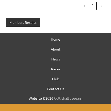
‹
1
›
Members Results
Home
About
News
Races
Club
Contact Us
Website ©2026
Coltishall Jaguars
.