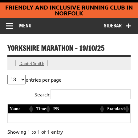
Coltishall
Skip
FRIENDLY AND INCLUSIVE RUNNING CLUB IN
to
Jaguars Running
content
NORFOLK
Club
MENU
SIDEBAR
YORKSHIRE MARATHON – 19/10/25
Daniel Smith
entries per page
Search:
Name
Time
PB
Standard
Terry Collins
3:13:58
PB Club age category record
Gold
Showing 1 to 1 of 1 entry