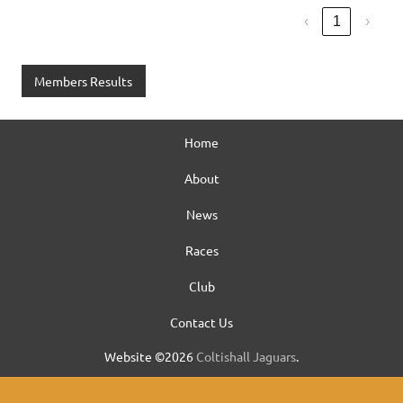
‹
1
›
Members Results
Home
About
News
Races
Club
Contact Us
Website ©2026
Coltishall Jaguars
.