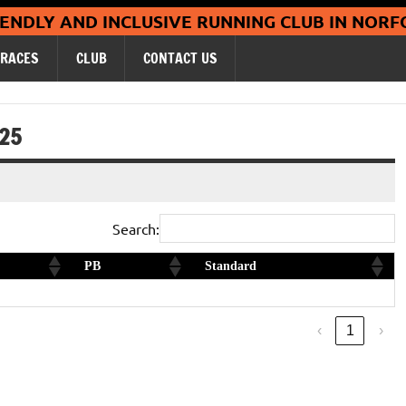
Coltishall Ja
IENDLY AND INCLUSIVE RUNNING CLUB IN NORF
RACES
CLUB
CONTACT US
/25
Search:
PB
Standard
Silver
‹
1
›