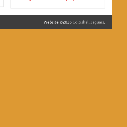
Website ©2026
Coltishall Jaguars
.