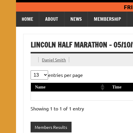
Skip
FR
to
content
HOME
ABOUT
NEWS
MEMBERSHIP
LINCOLN HALF MARATHON – 05/10
Daniel Smith
entries per page
Name
Time
Andy Foreman
1:44:21
Showing 1 to 1 of 1 entry
Members Results