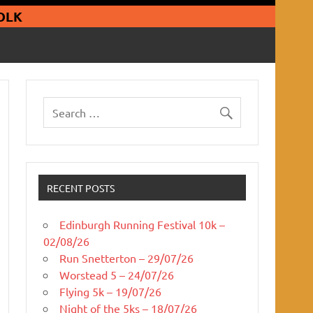
guars Running Club
OLK
RECENT POSTS
Edinburgh Running Festival 10k –
02/08/26
Run Snetterton – 29/07/26
Worstead 5 – 24/07/26
Flying 5k – 19/07/26
Night of the 5ks – 18/07/26