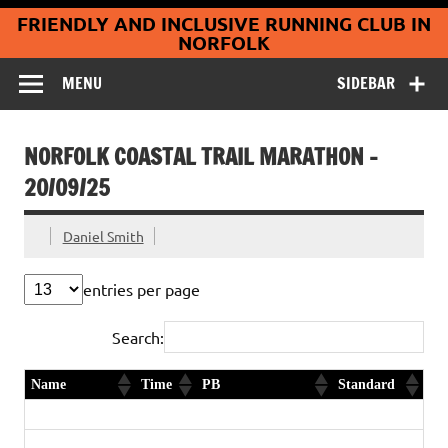
Coltishall
Skip
FRIENDLY AND INCLUSIVE RUNNING CLUB IN
to
Jaguars Running
content
NORFOLK
Club
MENU
SIDEBAR
NORFOLK COASTAL TRAIL MARATHON –
20/09/25
Daniel Smith
entries per page
Search:
Name
Time
PB
Standard
Marathon
Lee Emmett
3:57:55
2nd in age category