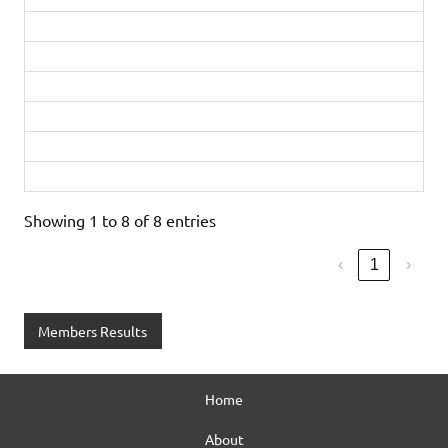
Ellie Gaskins
4:21:23
1st in age category
Steve Neal
5:28:27
Adele Bushell
5:54:21
Dee Neal
5:55:33
2nd in age category
Half Marathon
Sandra Johnson
2:35:18
Showing 1 to 8 of 8 entries
‹
1
›
Members Results
Home
About