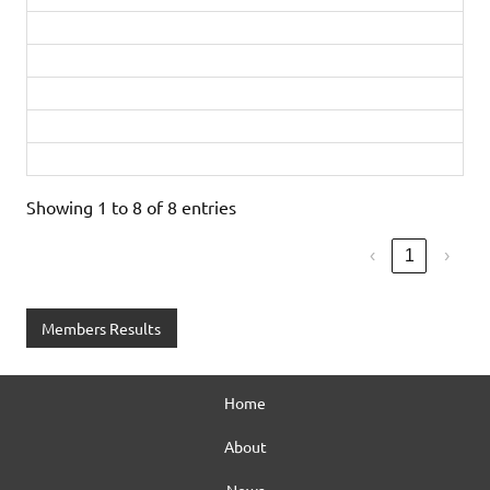
Matt Dyke
46:23
Bronze
Nigel Stallard-Mulford
48:51
PB
Marian Costello
51:12
Diamond
Stephanie Plume
51:59
Bronze
Tatiana Matthews
53:38
Showing 1 to 8 of 8 entries
‹
1
›
Members Results
Home
About
News