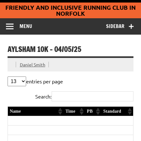
Coltishall
Skip
FRIENDLY AND INCLUSIVE RUNNING CLUB IN
to
Jaguars Running
content
NORFOLK
Club
MENU
SIDEBAR
AYLSHAM 10K – 04/05/25
Daniel Smith
entries per page
Search:
Name
Time
PB
Standard
Franklyn Plume
38:07
PB
Gold
Terry Collins
41:23
Gold
Keith Brighty
46:12
Gold