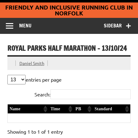
Coltishall
Skip
FRIENDLY AND INCLUSIVE RUNNING CLUB IN
to
Jaguars Running
content
NORFOLK
Club
MENU
SIDEBAR
ROYAL PARKS HALF MARATHON – 13/10/24
Daniel Smith
entries per page
Search:
Name
Time
PB
Standard
Eden Rudling
1:55:56
Showing 1 to 1 of 1 entry