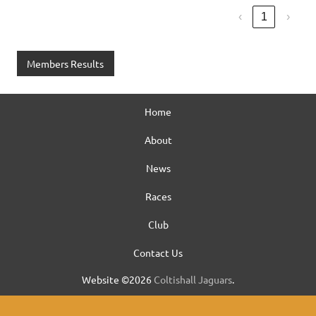
‹
1
›
Members Results
Home
About
News
Races
Club
Contact Us
Website ©2026
Coltishall Jaguars
.