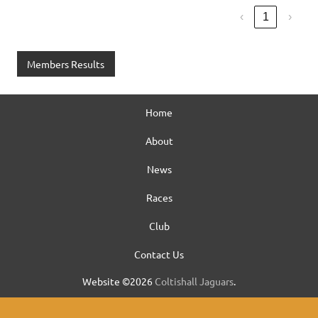
‹
1
›
Members Results
Home
About
News
Races
Club
Contact Us
Website ©2026
Coltishall Jaguars
.