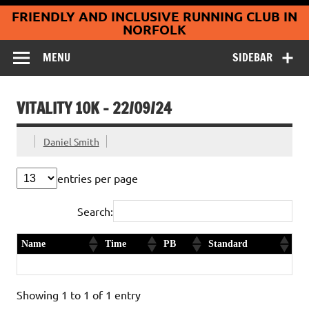
Coltishall
Skip
FRIENDLY AND INCLUSIVE RUNNING CLUB IN
to
Jaguars Running
content
NORFOLK
Club
MENU
SIDEBAR
VITALITY 10K – 22/09/24
Daniel Smith
entries per page
Search:
Name
Time
PB
Standard
Paul Parker
43:52
Yes
Diamond
Showing 1 to 1 of 1 entry