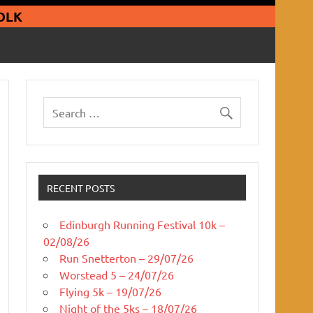
guars Running Club
OLK
RECENT POSTS
Edinburgh Running Festival 10k –
02/08/26
Run Snetterton – 29/07/26
Worstead 5 – 24/07/26
Flying 5k – 19/07/26
Night of the 5ks – 18/07/26