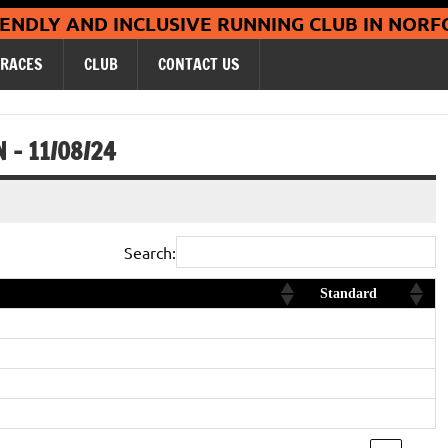
Coltishall Ja
IENDLY AND INCLUSIVE RUNNING CLUB IN NORF
RACES
CLUB
CONTACT US
– 11/08/24
Search:
Standard
Diamond
Silver
Diamond
gory, new club age category record
Platinum