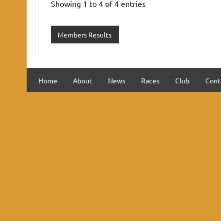
Showing 1 to 4 of 4 entries
Members Results
Home
About
News
Races
Club
Cont