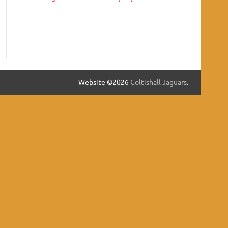
Website ©2026
Coltishall Jaguars
.