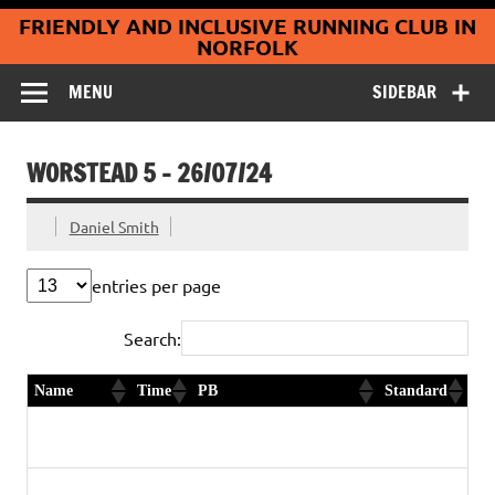
Coltishall
Skip
FRIENDLY AND INCLUSIVE RUNNING CLUB IN
to
Jaguars Running
content
NORFOLK
Club
MENU
SIDEBAR
WORSTEAD 5 – 26/07/24
Daniel Smith
entries per page
Search:
Name
Time
PB
Standard
Franklyn
30:50
Yes
Gold
Plume
Graham
32:50
3rd in age category
Diamond