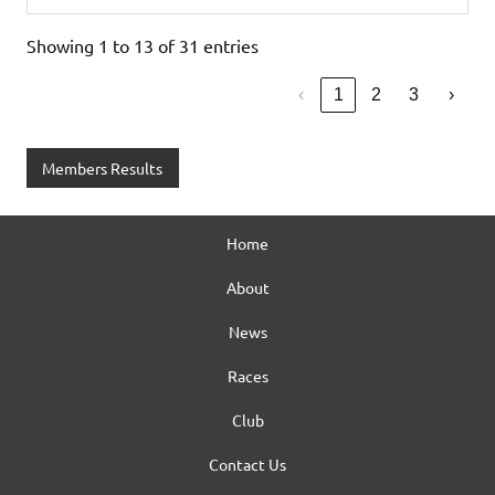
Showing 1 to 13 of 31 entries
‹
1
2
3
›
Members Results
Home
About
News
Races
Club
Contact Us