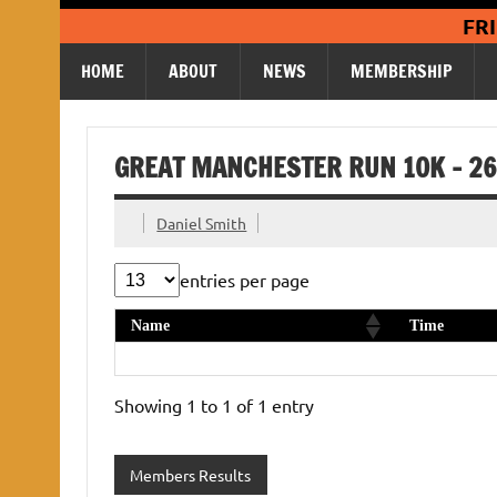
Skip
FR
to
content
HOME
ABOUT
NEWS
MEMBERSHIP
GREAT MANCHESTER RUN 10K – 26
Daniel Smith
entries per page
Name
Time
Helen Ganson
1:02:32
Showing 1 to 1 of 1 entry
Members Results