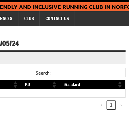
Coltishall Ja
IENDLY AND INCLUSIVE RUNNING CLUB IN NORF
RACES
CLUB
CONTACT US
/05/24
Search:
PB
Standard
Silver
‹
1
›