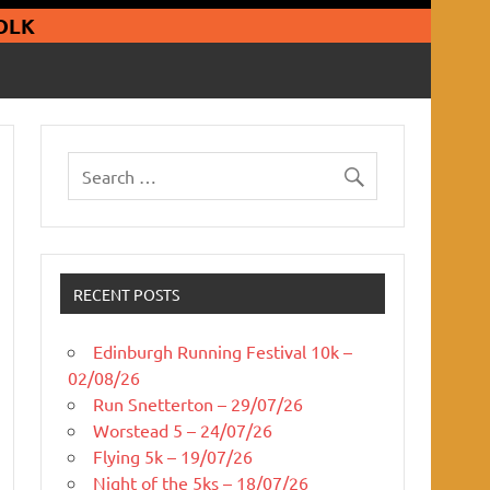
guars Running Club
OLK
RECENT POSTS
Edinburgh Running Festival 10k –
02/08/26
Run Snetterton – 29/07/26
Worstead 5 – 24/07/26
Flying 5k – 19/07/26
Night of the 5ks – 18/07/26