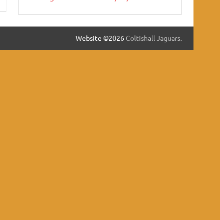
Website ©2026
Coltishall Jaguars
.