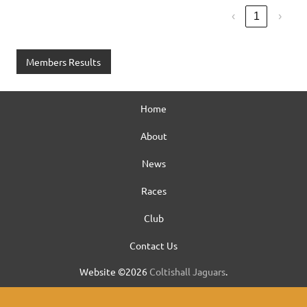
‹
1
›
Members Results
Home
About
News
Races
Club
Contact Us
Website ©2026
Coltishall Jaguars
.