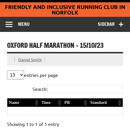
Coltishall
Skip
FRIENDLY AND INCLUSIVE RUNNING CLUB IN
to
Jaguars Running
content
NORFOLK
Club
MENU
SIDEBAR
OXFORD HALF MARATHON – 15/10/23
Daniel Smith
entries per page
Search:
Name
Time
PB
Standard
Paul Parker
1:39:40
1st timer
Diamond
Showing 1 to 1 of 1 entry