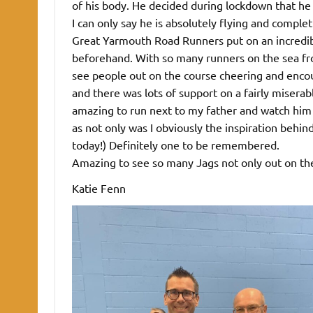
of his body. He decided during lockdown that he
I can only say he is absolutely flying and comple
Great Yarmouth Road Runners put on an incredib
beforehand. With so many runners on the sea fron
see people out on the course cheering and encou
and there was lots of support on a fairly miserab
amazing to run next to my father and watch him 
as not only was I obviously the inspiration behi
today!) Definitely one to be remembered.
Amazing to see so many Jags not only out on the 
Katie Fenn