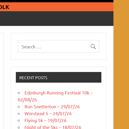
guars Running Club
OLK
RECENT POSTS
Edinburgh Running Festival 10k –
02/08/26
Run Snetterton – 29/07/26
Worstead 5 – 24/07/26
Flying 5k – 19/07/26
Night of the 5ks – 18/07/26