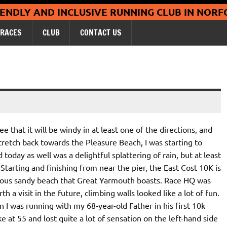
Coltishall Ja
IENDLY AND INCLUSIVE RUNNING CLUB IN NORF
RACES
CLUB
CONTACT US
 that it will be windy in at least one of the directions, and
tretch back towards the Pleasure Beach, I was starting to
oday as well was a delightful splattering of rain, but at least
. Starting and finishing from near the pier, the East Cost 10K is
rious sandy beach that Great Yarmouth boasts. Race HQ was
 a visit in the future, climbing walls looked like a lot of fun.
 I was running with my 68-year-old Father in his first 10k
e at 55 and lost quite a lot of sensation on the left-hand side