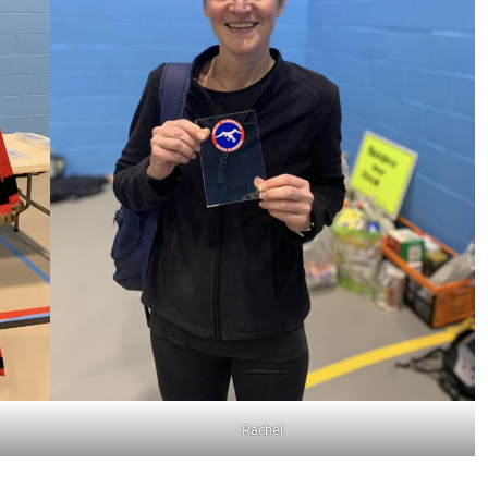
Rachel