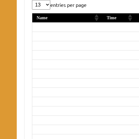
entries per page
Name
Time
Daniel Smith
36:23
Graham Johnson
40:27
Keith Brighty
44:16
Vicky Tovell
45:59
Phil Henry
46:11
Sandra Roberts
46:27
Julian Smith
46:54
Doug Barber
47:01
Rachel Jackson
47:10
Amy Fulcher
49:25
Nicola Lambert-John
50:43
Megan Swain
52:38
Lindsay Smith
56:51