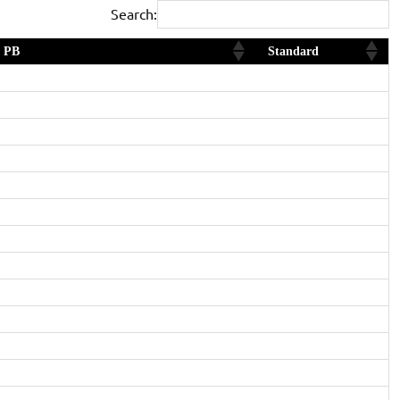
Search:
PB
Standard
2nd in Age Category
Diamond
Yes and 2nd in Age Category
Diamond
Gold
1st in Age Category
Diamond
Gold
2nd in Age Category
Diamond
Silver
Gold
Yes and 2nd in Age Category
Gold
Silver
Bronze
Bronze
Yes