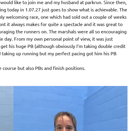
 would like to join me and my husband at parkrun. Since then,
ting today in 1.07.27 just goes to show what is achievable. The
ly welcoming race, one which had sold out a couple of weeks
t it always makes for quite a spectacle and it was great to
raging the runners on. The marshals were all so encouraging
le day. From my own personal point of view, it was just
get his huge PB (although obviously I’m taking double credit
nd taking up running but my perfect pacing got him his PB
course but also PBs and finish positions.