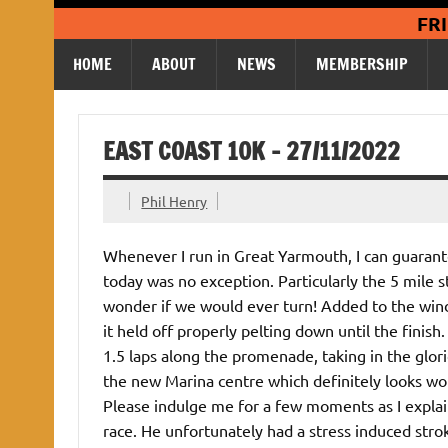
Skip
FR
to
content
HOME
ABOUT
NEWS
MEMBERSHIP
EAST COAST 10K – 27/11/2022
Phil Henry
Whenever I run in Great Yarmouth, I can guarantee
today was no exception. Particularly the 5 mile s
wonder if we would ever turn! Added to the wind t
it held off properly pelting down until the finish
1.5 laps along the promenade, taking in the glo
the new Marina centre which definitely looks worth
Please indulge me for a few moments as I explain
race. He unfortunately had a stress induced strok