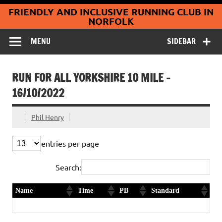
Coltishall
Skip
FRIENDLY AND INCLUSIVE RUNNING CLUB IN
to
Jaguars Running
content
NORFOLK
Club
MENU
SIDEBAR
RUN FOR ALL YORKSHIRE 10 MILE –
16/10/2022
Phil Henry
entries per page
Search:
Name
Time
PB
Standard
Claire Owen
1:39:36