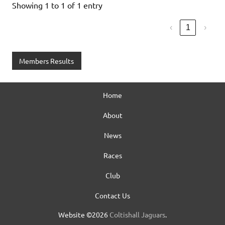
Showing 1 to 1 of 1 entry
‹
1
›
Members Results
Home
About
News
Races
Club
Contact Us
Website ©2026
Coltishall Jaguars
.