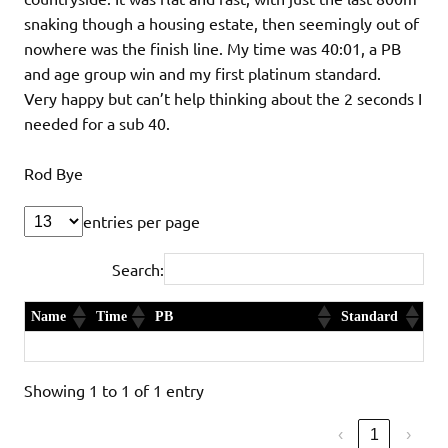
snaking though a housing estate, then seemingly out of
nowhere was the finish line. My time was 40:01, a PB
and age group win and my first platinum standard.
Very happy but can’t help thinking about the 2 seconds I
needed for a sub 40.
Rod Bye
entries per page
Search:
Name
Time
PB
Standard
Rod Bye
40:01
Yes and 1st in Age Category
Platinum
Showing 1 to 1 of 1 entry
‹
1
›