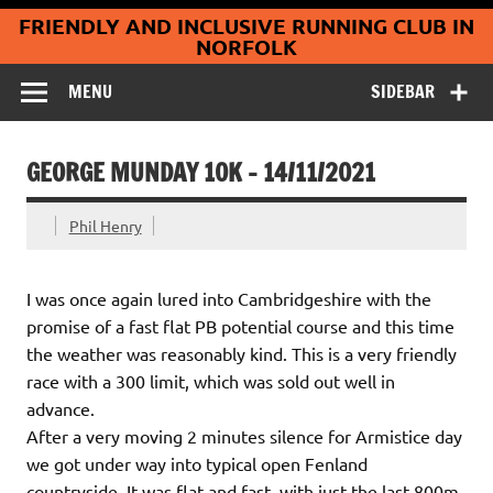
Coltishall
Skip
FRIENDLY AND INCLUSIVE RUNNING CLUB IN
to
Jaguars Running
content
NORFOLK
Club
MENU
SIDEBAR
GEORGE MUNDAY 10K – 14/11/2021
Phil Henry
I was once again lured into Cambridgeshire with the
promise of a fast flat PB potential course and this time
the weather was reasonably kind. This is a very friendly
race with a 300 limit, which was sold out well in
advance.
After a very moving 2 minutes silence for Armistice day
we got under way into typical open Fenland
countryside. It was flat and fast, with just the last 800m