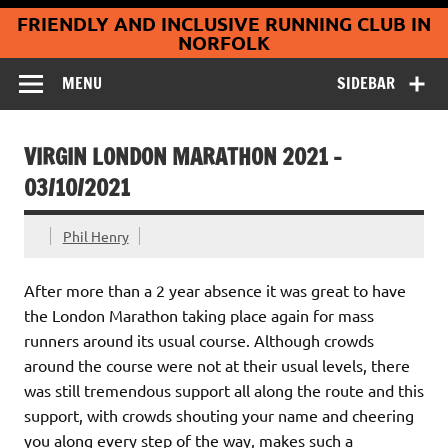
Coltishall
Skip
FRIENDLY AND INCLUSIVE RUNNING CLUB IN
to
Jaguars Running
content
NORFOLK
Club
MENU
SIDEBAR
VIRGIN LONDON MARATHON 2021 –
03/10/2021
Phil Henry
After more than a 2 year absence it was great to have
the London Marathon taking place again for mass
runners around its usual course. Although crowds
around the course were not at their usual levels, there
was still tremendous support all along the route and this
support, with crowds shouting your name and cheering
you along every step of the way, makes such a