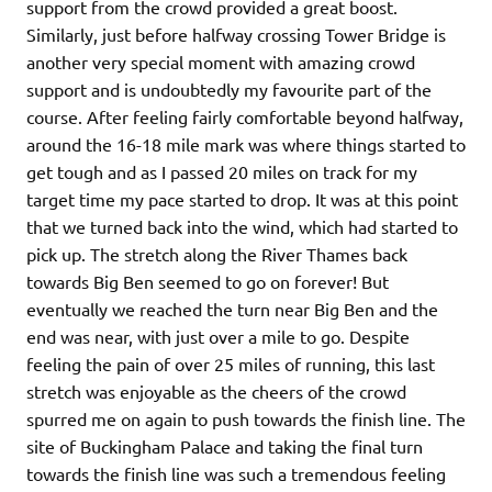
support from the crowd provided a great boost.
Similarly, just before halfway crossing Tower Bridge is
another very special moment with amazing crowd
support and is undoubtedly my favourite part of the
course. After feeling fairly comfortable beyond halfway,
around the 16-18 mile mark was where things started to
get tough and as I passed 20 miles on track for my
target time my pace started to drop. It was at this point
that we turned back into the wind, which had started to
pick up. The stretch along the River Thames back
towards Big Ben seemed to go on forever! But
eventually we reached the turn near Big Ben and the
end was near, with just over a mile to go. Despite
feeling the pain of over 25 miles of running, this last
stretch was enjoyable as the cheers of the crowd
spurred me on again to push towards the finish line. The
site of Buckingham Palace and taking the final turn
towards the finish line was such a tremendous feeling