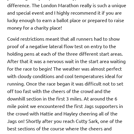
difference. The London Marathon really is such a unique
and special event and I highly recommend it if you are
lucky enough to earn a ballot place or prepared to raise
money for a charity place!
Covid restrictions meant that all runners had to show
proof of a negative lateral flow test on entry to the
holding pens at each of the three different start areas.
After that it was a nervous wait in the start area waiting
for the race to begin! The weather was almost perfect
with cloudy conditions and cool temperatures ideal for
running. Once the race began it was difficult not to set
off too fast with the cheers of the crowd and the
downhill section in the first 3 miles. At around the 6
mile point we encountered the first Jags supporters in
the crowd with Hattie and Hayley cheering all of the
Jags on! Shortly after you reach Cutty Sark, one of the
best sections of the course where the cheers and