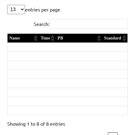
entries per page
Search:
Name
Time
PB
Standard
Daniel Smith
2:48:58
Yes and new club record
Diamond
Jack Stuttle
2:58:47
First Timer
Gold
Ellie Gaskins
3:20:24
Yes and new club record
Gold
Stephen Pointer
3:20:44
Yes
Silver
Rod Bye
3:22:00
New age group record
Diamond
Ruth Steele
3:55:32
Gold
Stephen Brown
4:11:12
First Timer
Silver
Jackie Bye
4:15:55
Yes
Gold
Showing 1 to 8 of 8 entries