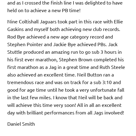
and as I crossed the finish line I was delighted to have
held on to achieve a new PB time!
Nine Coltishall Jaguars took part in this race with Ellie
Gaskins and myself both achieving new club records.
Rod Bye achieved a new age category record and
Stephen Pointer and Jackie Bye achieved PBs. Jack
Stuttle produced an amazing run to go sub 3 hours in
his first ever marathon, Stephen Brown completed his
first marathon as a Jag in a great time and Ruth Steele
also achieved an excellent time. Neil Button ran a
tremendous race and was on track for a sub 3:10 and
good for age time until he took a very unfortunate fall
in the last few miles. I know that Neil will be back and
will achieve this time very soon! All in all an excellent
day with brilliant performances from all Jags involved!
Daniel Smith